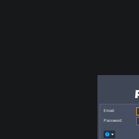
Email:
Password: