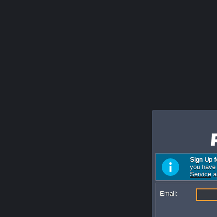
Sign Up f
you have 
Service
a
Email: